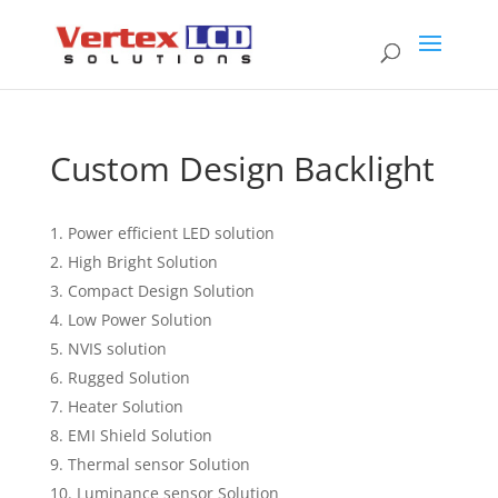
Custom Design Backlight
Power efficient LED solution
High Bright Solution
Compact Design Solution
Low Power Solution
NVIS solution
Rugged Solution
Heater Solution
EMI Shield Solution
Thermal sensor Solution
Luminance sensor Solution