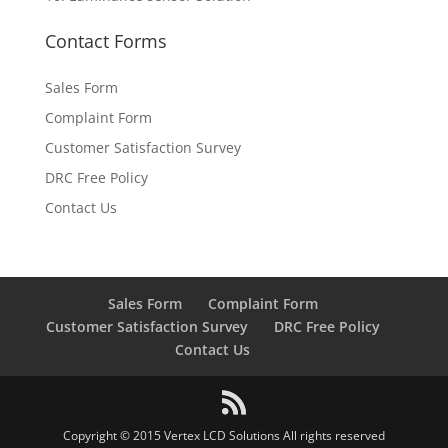
Contact Forms
Sales Form
Complaint Form
Customer Satisfaction Survey
DRC Free Policy
Contact Us
Sales Form
Complaint Form
Customer Satisfaction Survey
DRC Free Policy
Contact Us
Copyright © 2015 Vertex LCD Solutions All rights reserved