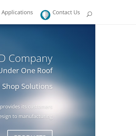
Applications
Contact Us
LCD Company
 Under One Roof
 Shop Solutions
 provides its customers
esign to manufacturing