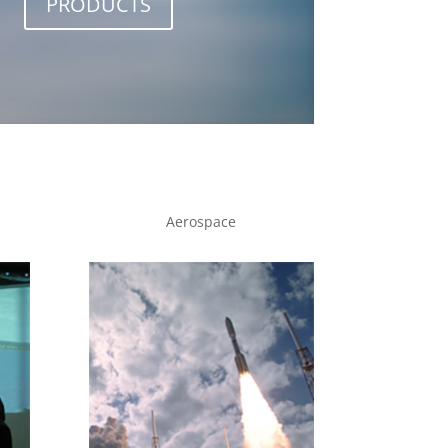
PRODUCTS
Aerospace