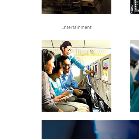
Entertainment