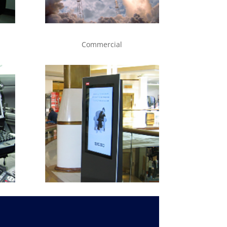
Commercial