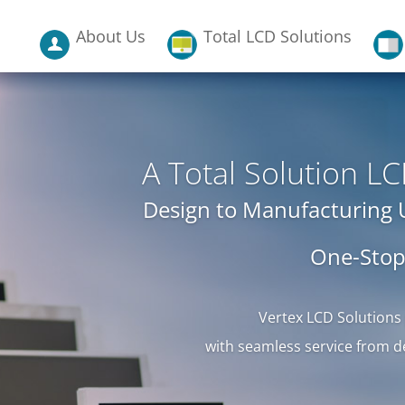
About Us
Total LCD Solutions
A Total Solution 
Design to Manufacturing
One-Stop
Vertex LCD Solutions
with seamless service from d