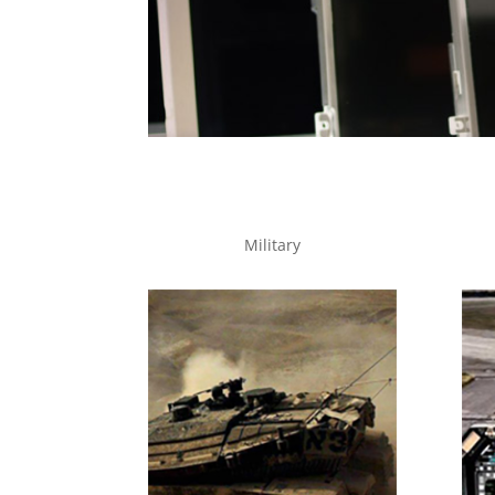
Military