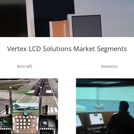
Vertex LCD Solutions Market Segments
Aircraft
Avionics