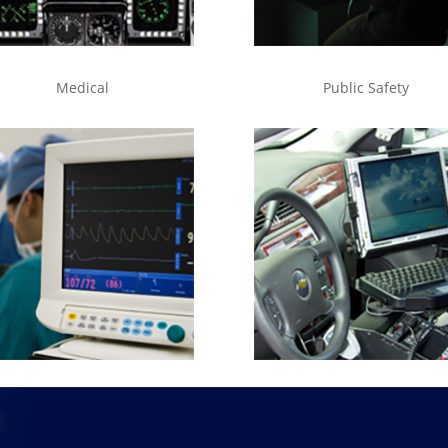
Medical
Public Safety