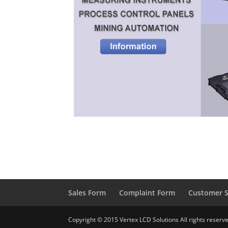
Sales Form
Complaint Form
Customer S
Copyright © 2015 Vertex LCD Solutions All rights reserv