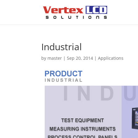
Industrial
by
master
|
Sep 20, 2014
|
Applications