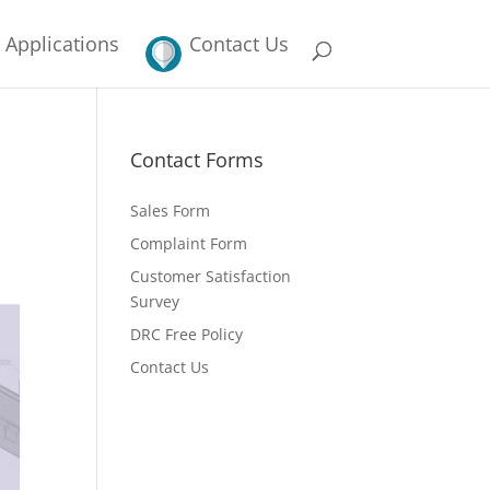
Applications
Contact Us
Contact Forms
Sales Form
Complaint Form
Customer Satisfaction
Survey
DRC Free Policy
Contact Us