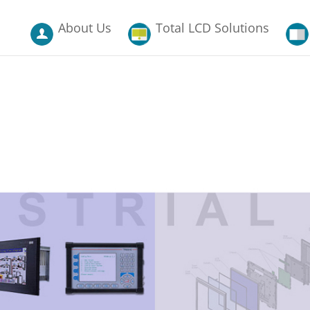
About Us
Total LCD Solutions