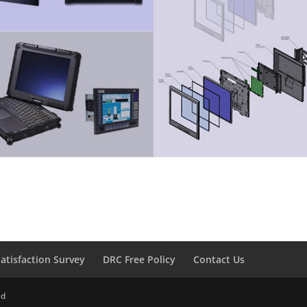
atisfaction Survey
DRC Free Policy
Contact Us
ed