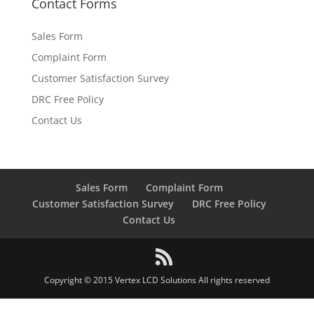
Contact Forms
Sales Form
Complaint Form
Customer Satisfaction Survey
DRC Free Policy
Contact Us
Sales Form
Complaint Form
Customer Satisfaction Survey
DRC Free Policy
Contact Us
Copyright © 2015 Vertex LCD Solutions All rights reserved