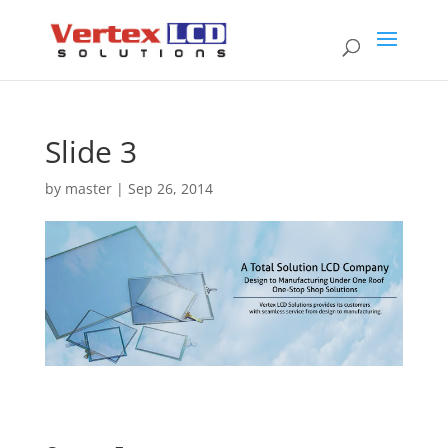
Slide 3
by
master
|
Sep 26, 2014